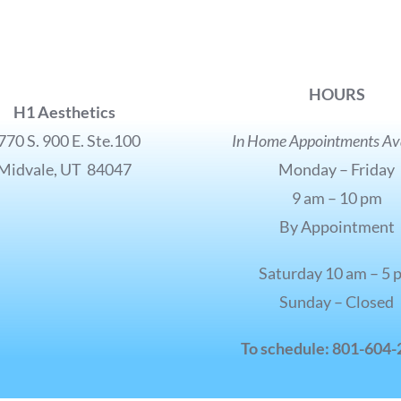
HOURS
H1 Aesthetics
770 S. 900 E. Ste.100
In Home Appointments Ava
Midvale, UT 84047
Monday – Friday
9 am – 10 pm
By Appointment
Saturday 10 am – 5 
Sunday – Closed
To schedule: 801-604