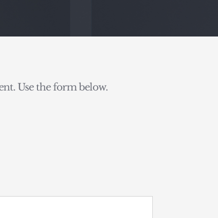
nt. Use the form below.