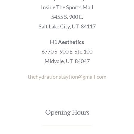
Inside The Sports Mall
5455 S. 900 E.
Salt Lake City, UT 84117
H1 Aesthetics
6770 S. 900 E. Ste.100
Midvale, UT 84047
thehydrationstaytion@gmail.com
Opening Hours