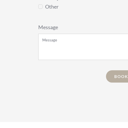
Other
Message
BOOK