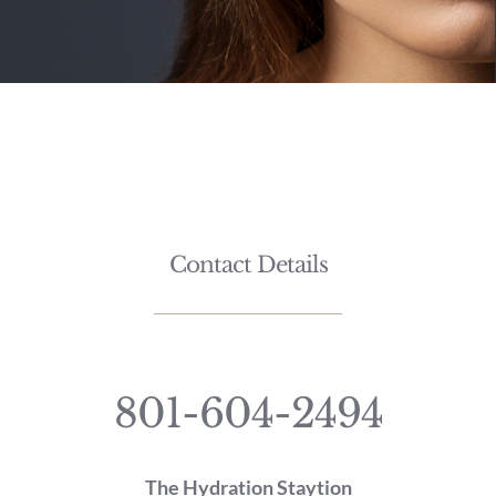
Contact Details
801-604-2494
The Hydration Staytion