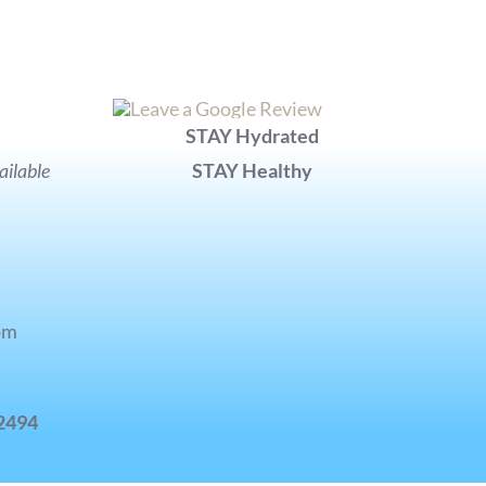
STAY Hydrated
ilable
STAY Healthy
pm
-2494