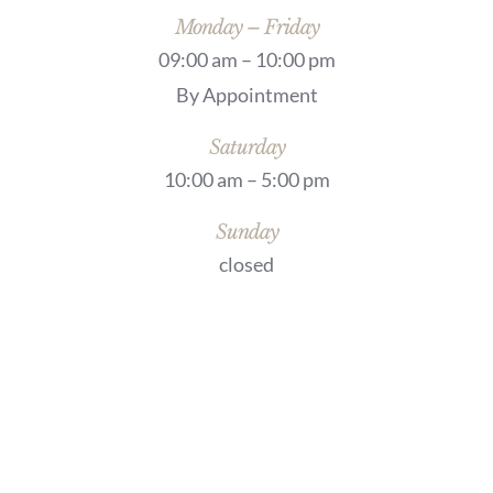
Monday – Friday
09:00 am – 10:00 pm
By Appointment
Saturday
10:00 am – 5:00 pm
Sunday
closed