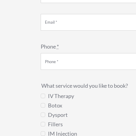
Phone
*
What service would you like to book?
IV Therapy
Botox
Dysport
Fillers
IM Injection