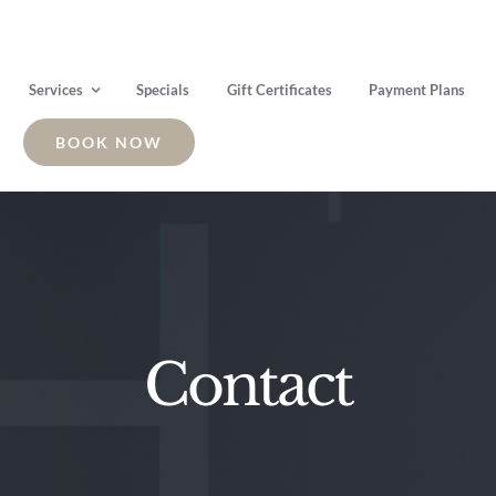
Services
Specials
Gift Certificates
Payment Plans
BOOK NOW
Contact