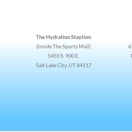
The Hydration Staytion
(Inside The Sports Mall)
6
5455 S. 900 E.
Salt Lake City, UT 84117