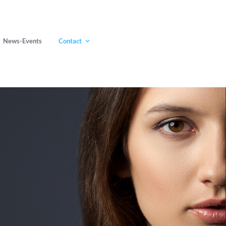
News-Events
Contact