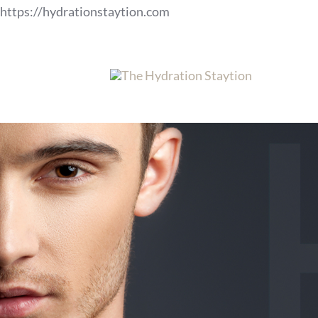
Skip
https://hydrationstaytion.com
to
content