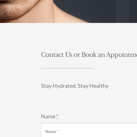
Contact Us or Book an Appointme
Stay Hydrated, Stay Healthy
Name
*