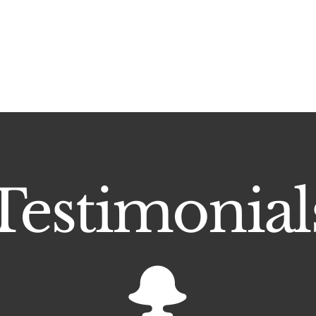
Testimonial