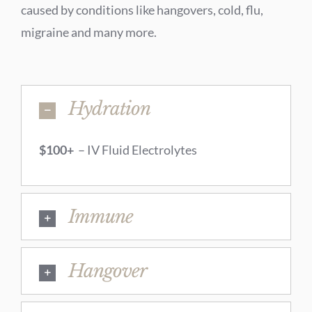
caused by conditions like hangovers, cold, flu,
migraine and many more.
Hydration
$100+
– IV Fluid Electrolytes
Immune
Hangover