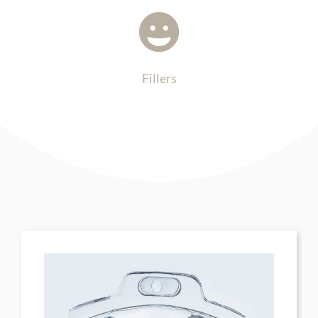
Fillers