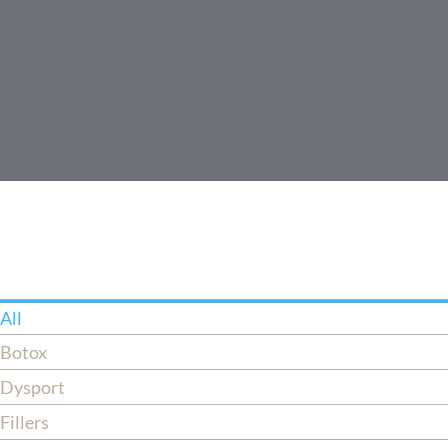
All
Botox
Dysport
Fillers