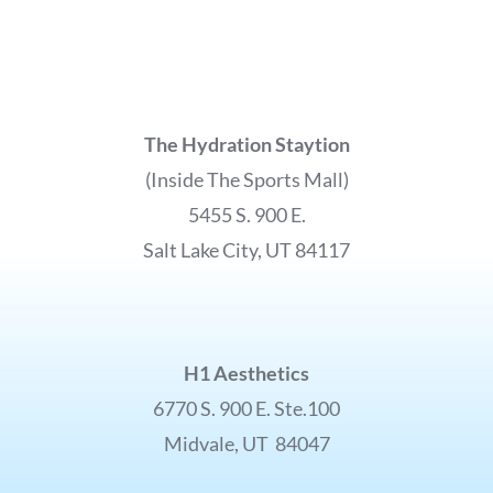
The Hydration Staytion
(Inside The Sports Mall)
5455 S. 900 E.
Salt Lake City, UT 84117
H1 Aesthetics
6770 S. 900 E. Ste.100
Midvale, UT 84047