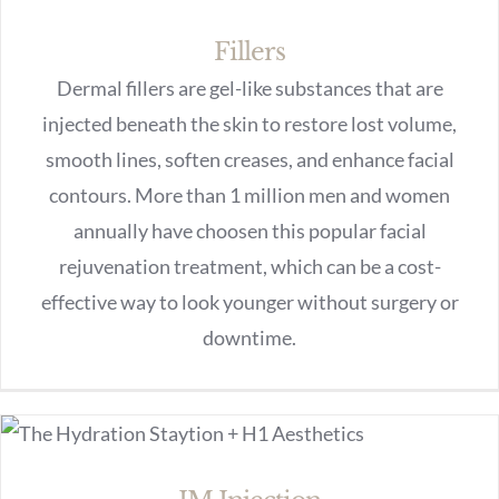
Fillers
Dermal fillers are gel-like substances that are
injected beneath the skin to restore lost volume,
smooth lines, soften creases, and enhance facial
contours. More than 1 million men and women
annually have choosen this popular facial
rejuvenation treatment, which can be a cost-
effective way to look younger without surgery or
downtime.