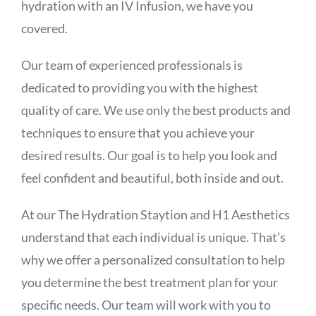
hydration with an IV Infusion, we have you
covered.
Our team of experienced professionals is
dedicated to providing you with the highest
quality of care. We use only the best products and
techniques to ensure that you achieve your
desired results. Our goal is to help you look and
feel confident and beautiful, both inside and out.
At our The Hydration Staytion and H1 Aesthetics
understand that each individual is unique. That’s
why we offer a personalized consultation to help
you determine the best treatment plan for your
specific needs. Our team will work with you to