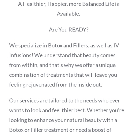
A Healthier, Happier, more Balanced Life is
Available.
Are You READY?
We specialize in Botox and Fillers, as well as IV
Infusions! We understand that beauty comes
from within, and that’s why we offer a unique
combination of treatments that will leave you
feeling rejuvenated from the inside out.
Our services are tailored to the needs who ever
wants to look and feel thier best. Whether you’re
looking to enhance your natural beauty with a
Botox or Filler treatment or need a boost of