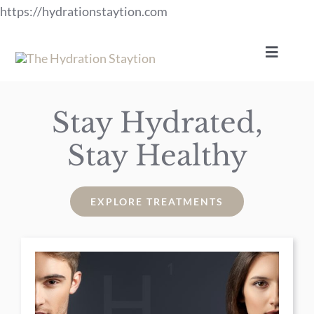
Skip
https://hydrationstaytion.com
to
content
Toggle
Navigat
Services
Stay Hydrated,
Stay Healthy
Specials
Gift Certificates
EXPLORE TREATMENTS
Payment Plans
News-Events