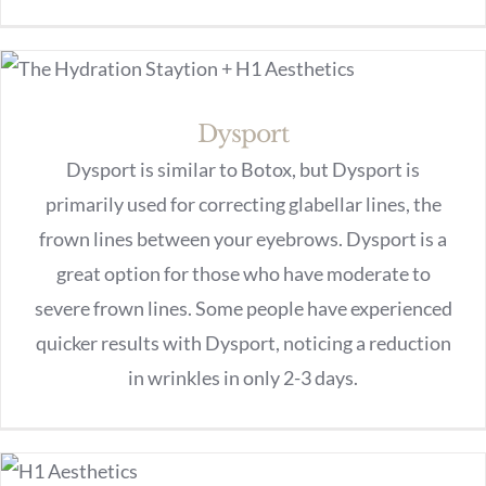
Dysport
Dysport is similar to Botox, but Dysport is
primarily used for correcting glabellar lines, the
frown lines between your eyebrows. Dysport is a
great option for those who have moderate to
severe frown lines. Some people have experienced
quicker results with Dysport, noticing a reduction
in wrinkles in only 2-3 days.