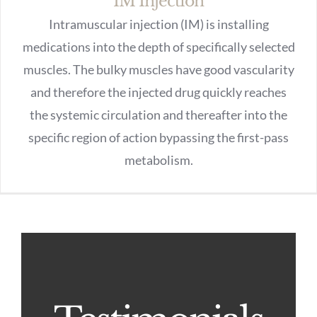
IM Injection
Intramuscular injection (IM) is installing
medications into the depth of specifically selected
muscles. The bulky muscles have good vascularity
and therefore the injected drug quickly reaches
the systemic circulation and thereafter into the
specific region of action bypassing the first-pass
metabolism.