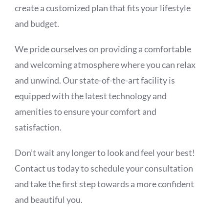
create a customized plan that fits your lifestyle
and budget.
We pride ourselves on providing a comfortable
and welcoming atmosphere where you can relax
and unwind. Our state-of-the-art facility is
equipped with the latest technology and
amenities to ensure your comfort and
satisfaction.
Don’t wait any longer to look and feel your best!
Contact us today to schedule your consultation
and take the first step towards a more confident
and beautiful you.