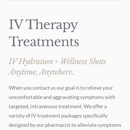
IV Therapy
Treatments
IV Hydration + Wellness Shots
Anytime, Anywhere.
When you contact us our goal is to relieve your
uncomfortable and aggravating symptoms with
targeted, intravenous treatment. We offer a
variety of IV treatment packages specifically
designed by our pharmacist to alleviate symptoms