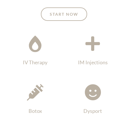
START NOW
IV Therapy
IM Injections
Botox
Dysport