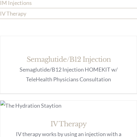
IM Injections
IV Therapy
Semaglutide/B12 Injection
Semaglutide/B12 Injection HOMEKIT w/
TeleHealth Physicians Consultation
IV Therapy
IV therapy works by using an injection with a