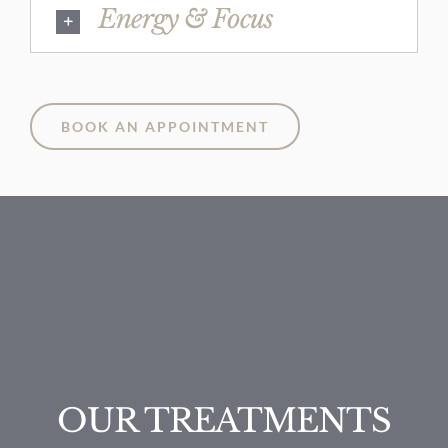
Energy & Focus
BOOK AN APPOINTMENT
OUR TREATMENTS