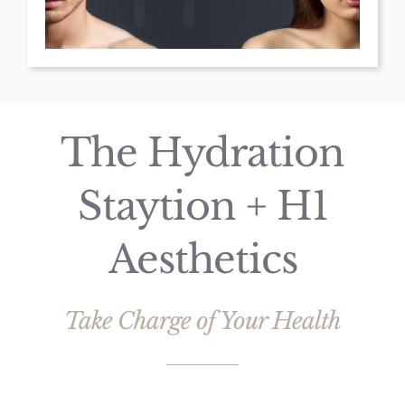
Contact
Book Now
The Hydration
Staytion + H1
Aesthetics
Take Charge of Your Health