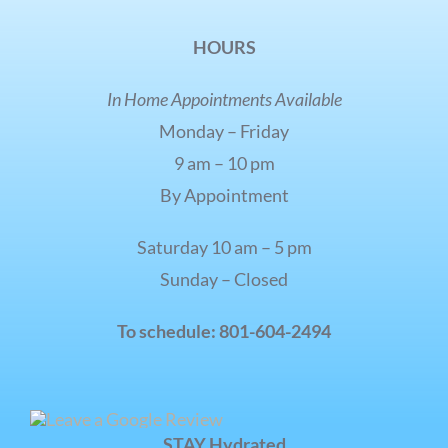
HOURS
In Home Appointments Available
Monday – Friday
9 am – 10 pm
By Appointment
Saturday 10 am – 5 pm
Sunday – Closed
To schedule: 801-604-2494
STAY Hydrated