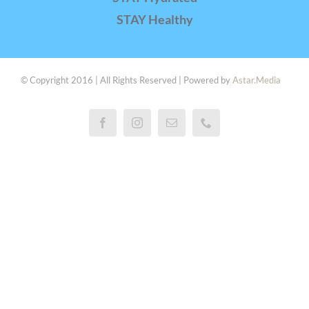
STAY Healthy
© Copyright 2016 | All Rights Reserved | Powered by
Astar.Media