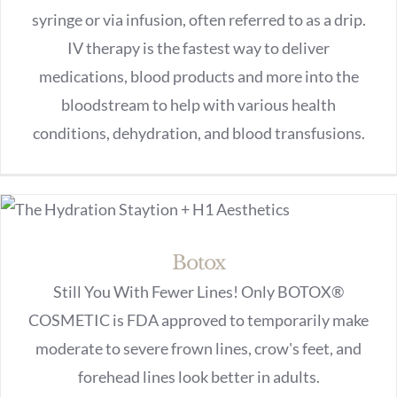
syringe or via infusion, often referred to as a drip.
IV therapy is the fastest way to deliver
medications, blood products and more into the
bloodstream to help with various health
conditions, dehydration, and blood transfusions.
Botox
Still You With Fewer Lines! Only BOTOX®
COSMETIC is FDA approved to temporarily make
moderate to severe frown lines, crow's feet, and
forehead lines look better in adults.